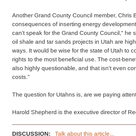
Another Grand County Council member, Chris B
consequences of inserting energy development i
can't speak for the Grand County Council," he sa
oil shale and tar sands projects in Utah are high
ways. It would be wise for the state of Utah to c
rights to the most beneficial use. The cost-benef
also highly questionable, and that isn't even c
costs."
The question for Utahns is, are we paying atten
Harold Shepherd is the executive director of R
DISCUSSION:
Talk about this article...