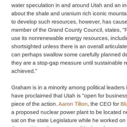
water speculation in and around Utah and an indu
about the shale and uranium rich iconic mount
to develop such resources, however, has caus
member of the Grand County Council, states, "F
use its nonrenewable energy resources, includi
shortsighted unless there is an overall articulate
can perhaps swallow some carefully planned de
they are a stop-gap measure until sustainable
achieved."
Graham is in a minority among political leader
have proclaimed that Utah is "open for busines
piece of the action.
Aaron Tilton
, the CEO for
Bl
a proposed nuclear power plant to be located ne
sat on the state Legislature while he worked on 