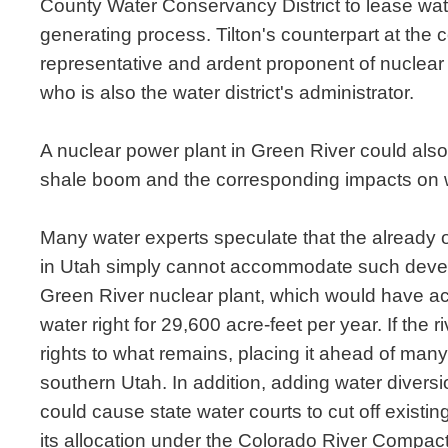
County Water Conservancy District to lease wate
generating process. Tilton's counterpart at the c
representative and ardent proponent of nuclea
who is also the water district's administrator.
A nuclear power plant in Green River could also 
shale boom and the corresponding impacts on wat
Many water experts speculate that the already 
in Utah simply cannot accommodate such develo
Green River nuclear plant, which would have 
water right for 29,600 acre-feet per year. If the 
rights to what remains, placing it ahead of many 
southern Utah. In addition, adding water diver
could cause state water courts to cut off exist
its allocation under the Colorado River Compact