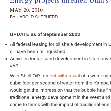
MAY 20, 2010
BY HAROLD SHEPHERD
UPDATE as of September 2023
All federal leasing for oil shale development i
or have been relinquished.
Activities for tar sand development in Utah hav
###
With Shell Oil's
recent withdrawal
of a water righ
cubic feet per second of water from the Yampa 
would get the impression that the bubble has fi
traditional energy development in the West and th
come to terms with the impact of traditional en