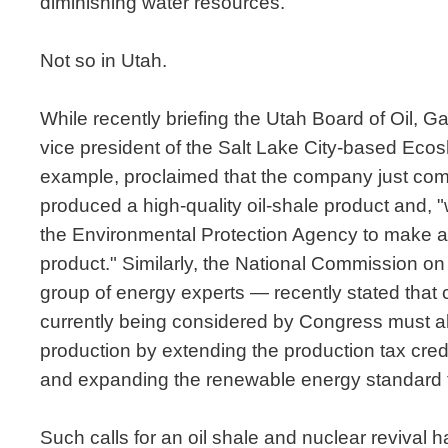
diminishing water resources.
Not so in Utah.
While recently briefing the Utah Board of Oil, G
vice president of the Salt Lake City-based Ecos
example, proclaimed that the company just compl
produced a high-quality oil-shale product and, "
the Environmental Protection Agency to make a
product." Similarly, the National Commission on
group of energy experts — recently stated that 
currently being considered by Congress must 
production by extending the production tax cred
and expanding the renewable energy standard t
Such calls for an oil shale and nuclear revival 