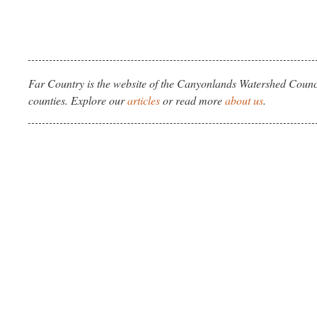
Far Country is the website of the Canyonlands Watershed Counci
counties. Explore our
articles
or read more
about us
.