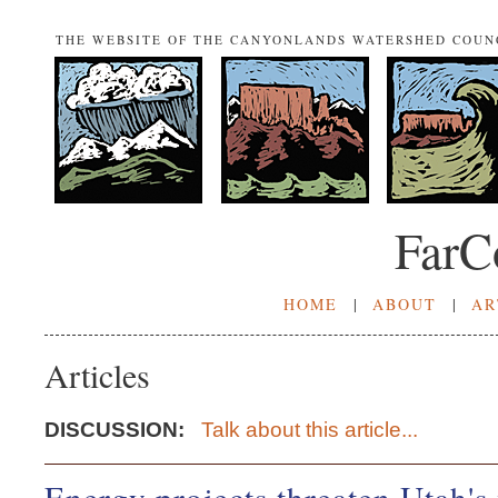
THE WEBSITE OF THE CANYONLANDS WATERSHED COUN
FarC
HOME
|
ABOUT
|
AR
Articles
DISCUSSION:
Talk about this article...
Energy projects threaten Utah's