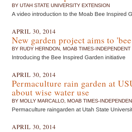
BY UTAH STATE UNIVERSITY EXTENSION
A video introduction to the Moab Bee Inspired Ga
APRIL 30, 2014
New garden project aims to 'bee
BY RUDY HERNDON, MOAB TIMES-INDEPENDENT
Introducing the Bee Inspired Garden initiative
APRIL 30, 2014
Permaculture rain garden at U
about wise water use
BY MOLLY MARCALLO, MOAB TIMES-INDEPENDEN
Permaculture raingarden at Utah State Univers
APRIL 30, 2014