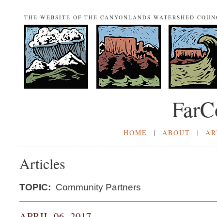
THE WEBSITE OF THE CANYONLANDS WATERSHED COUN
FarC
HOME
|
ABOUT
|
AR
Articles
TOPIC:
Community Partners
APRIL 06, 2017