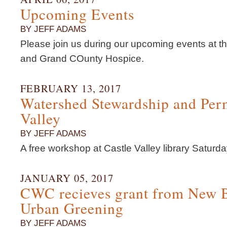
Upcoming Events
BY JEFF ADAMS
Please join us during our upcoming events at 
and Grand COunty Hospice.
FEBRUARY 13, 2017
Watershed Stewardship and Perm
Valley
BY JEFF ADAMS
A free workshop at Castle Valley library Satur
JANUARY 05, 2017
CWC recieves grant from New 
Urban Greening
BY JEFF ADAMS