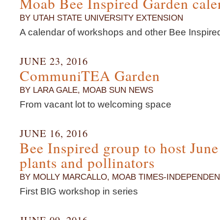
Moab Bee Inspired Garden cale
BY UTAH STATE UNIVERSITY EXTENSION
A calendar of workshops and other Bee Inspir
JUNE 23, 2016
CommuniTEA Garden
BY LARA GALE, MOAB SUN NEWS
From vacant lot to welcoming space
JUNE 16, 2016
Bee Inspired group to host Jun
plants and pollinators
BY MOLLY MARCALLO, MOAB TIMES-INDEPENDEN
First BIG workshop in series