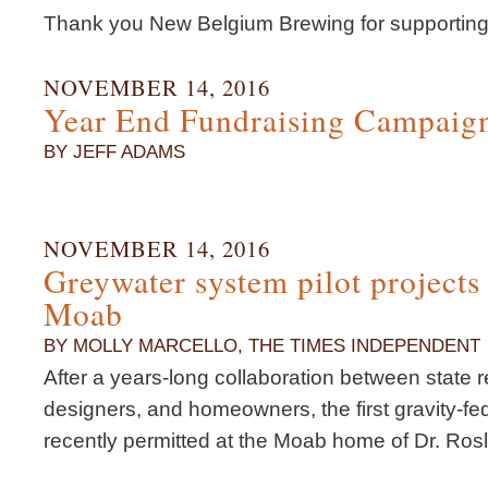
Thank you New Belgium Brewing for supporting
NOVEMBER 14, 2016
Year End Fundraising Campaig
BY JEFF ADAMS
NOVEMBER 14, 2016
Greywater system pilot project
Moab
BY MOLLY MARCELLO, THE TIMES INDEPENDENT
After a years-long collaboration between state 
designers, and homeowners, the first gravity-f
recently permitted at the Moab home of Dr. Ros