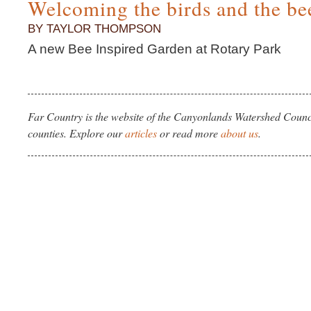
Welcoming the birds and the be
BY TAYLOR THOMPSON
A new Bee Inspired Garden at Rotary Park
Far Country is the website of the Canyonlands Watershed Counci
counties. Explore our
articles
or read more
about us
.