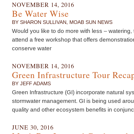
NOVEMBER 14, 2016
Be Water Wise
BY SHARON SULLIVAN, MOAB SUN NEWS
Would you like to do more with less – watering, t
attend a free workshop that offers demonstrati
conserve water
NOVEMBER 14, 2016
Green Infrastructure Tour Reca
BY JEFF ADAMS
Green Infrastructure (GI) incorporate natural sy
stormwater management. GI is being used aroun
quality and other ecosystem benefits in conjunc
JUNE 30, 2016