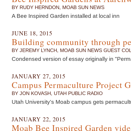
BY RUDY HERNDON, MOAB SUN NEWS
A Bee Inspired Garden installed at local inn
JUNE 18, 2015
Building community through p
BY JEREMY LYNCH, MOAB SUN NEWS GUEST CO
Condensed version of essay originally in "Perm
JANUARY 27, 2015
Campus Permaculture Project 
BY JON KOVASH, UTAH PUBLIC RADIO
Utah University's Moab campus gets permacult
JANUARY 22, 2015
Moab Bee Inspired Garden vid