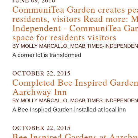
JUNE 09, 2016
CommuniTea Garden creates pea
residents, visitors Read more:
Independent - CommuniTea Gard
space for residents visitors
BY MOLLY MARCALLO, MOAB TIMES-INDEPENDEN
A corner lot is transformed
OCTOBER 22, 2015
Completed Bee Inspired Gardens
Aarchway Inn
BY MOLLY MARCALLO, MOAB TIMES-INDEPENDEN
A Bee Inspired Garden installed at local inn
OCTOBER 22, 2015
Bee Inspired Gardens at Aarch