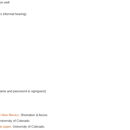
on well
 informal hearing)
rname and password is ogmguest)
in New Mexico
. Shomaker & Assoc.
University of Colorado.
te paper
. University of Colorado.