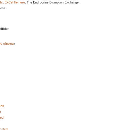
lls
.
ExCel file here
. The Endrocrine Disruption Exchange.
ress.
lities
s clipping
)
eek
k
ted
ocated