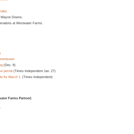
rules
.
. Wayne Downs.
erations at Westwater Farms.
a
Commission
ng
(Dec. 8)
se permit
(Times-Independent Jan. 27)
e for March 1
. (Times-Independent)
ater Farms Partner)
.