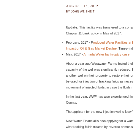
AUGUST 13, 2012
BY JOHN WEISHEIT
Update:
This facility was transfered to a co
Chapter 11 bankruptcy in May of 2017.
February, 2017 - P
roduced Water Facilities a
Impact of Oil & Gas Market Decline
. Times-In
May, 2017 -
Armada Water bankruptcy case
About a year ago Westwater Farms fouled their o
capacity of the well was significantly reduced.
another well on their property to restore their or
be used for injection of fracking fluids as nece
movement of injected fluids, in case the fluids
In the last year, WWF has also experienced fi
County.
The applicant for the new injection well is New
New Water Financial is also applying for a wate
with fracking fluids treated by reverse osmosis