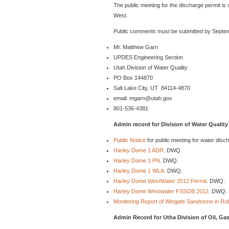
The public meeting for the discharge permit i
West.
Public comments must be submitted by Septemb
Mr. Matthew Garn
UPDES Engineering Section
Utah Division of Water Quality
PO Box 144870
Salt Lake City, UT 84114-4870
email: mgarn@utah.gov
801-536-4381
Admin record for Division of Water Quality
Public Notice
for public meeting for water dis
Harley Dome 1 ADR
. DWQ.
Harley Dome 1 PN
. DWQ.
Harley Dome 1 WLA
. DWQ.
Harley Dome WestWater 2012 Permit
. DWQ.
Harley Dome Westwater FSSOB 2012
. DWQ.
Monitoring Report of Wingate Sandstone in R
Admin Record for Utha Division of Oil, Ga