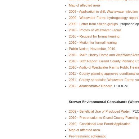
Map of affected area
2009 - Application to drill
;
Wastewater injection 
2009 - Westwater Farms hydrogeology report
2009 - Letter from citizen groups
. Proposed op
2010 - Photos of Westwater Farms
2010 - Request for formal hearing
2010 - Motion for formal hearing
Public Notice: November, 2010
.
2010 - MAP: Harley Dome and Westwater Are
2010 - Staff Report: Grand County Planning 
2010 - Audio of Westwater Farms Public Heari
2011 - County planning approves conditional u
2011 - County schedules Westwater Farms vot
2012 - Administrative Record
. UDOGM.
Stewart Environmental Consultants (Westw
2009 - Beneficial Use of Produced Water
. IPEC
2010 - Presentation to Grand County Planning
2010 - Conditional Use Permit Application
Map of affected area
Pre-treatment schematic