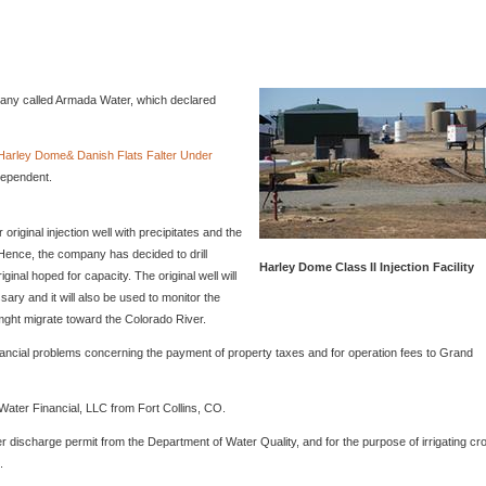
mpany called Armada Water, which declared
t Harley Dome& Danish Flats Falter Under
dependent.
riginal injection well with precipitates and the
 Hence, the company has decided to drill
Harley Dome Class II Injection Facility
iginal hoped for capacity. The original well will
ssary and it will also be used to monitor the
 mght migrate toward the Colorado River.
nancial problems concerning the payment of property taxes and for operation fees to Grand
 Water Financial, LLC from Fort Collins, CO.
r discharge permit from the Department of Water Quality, and for the purpose of irrigating cr
.