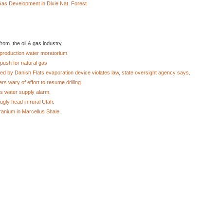
s Development in Dixie Nat. Forest
rom the oil & gas industry.
production water moratorium
.
push for natural gas
d by Danish Flats evaporation device violates law, state oversight agency says
.
s wary of effort to resume drilling.
es water supply alarm.
ugly head in rural Utah
.
ranium in Marcellus Shale
.