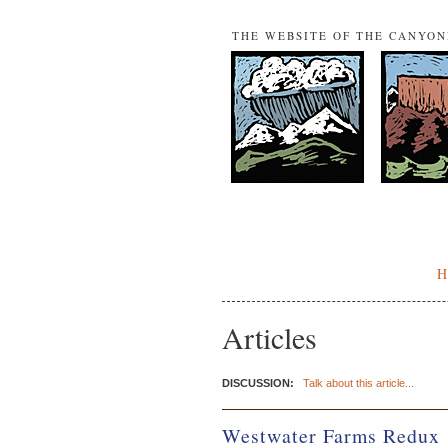
THE WEBSITE OF THE CANYO
Articles
DISCUSSION:
Talk about this article...
Westwater Farms Redux