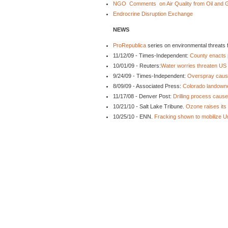
NGO Comments on Air Quality from Oil and Ga
Endrocrine Disruption Exchange
NEWS
ProRepublica
series on environmental threats f
11/12/09 - Times-Independent:
County enacts 
10/01/09 - Reuters:
Water worries threaten US 
9/24/09 - Times-Independent:
Overspray cause
8/09/09 - Associated Press:
Colorado landowner
11/17/08 - Denver Post:
Drilling process caus
10/21/10 - Salt Lake Tribune.
Ozone raises its 
10/25/10 - ENN.
Fracking shown to mobilize U