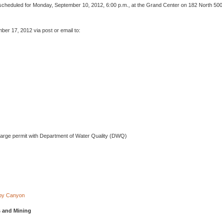
s scheduled for Monday, September 10, 2012, 6:00 p.m., at the Grand Center on 182 North 50
er 17, 2012 via post or email to:
charge permit with Department of Water Quality (DWQ)
uby Canyon
s and Mining