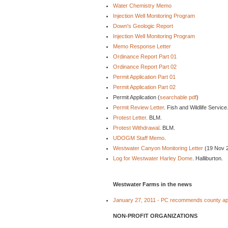
Water Chemistry Memo
Injection Well Monitoring Program
Down's Geologic Report
Injection Well Monitoring Program
Memo Response Letter
Ordinance Report Part 01
Ordinance Report Part 02
Permit Application Part 01
Permit Application Part 02
Permit Application (
searchable pdf
)
Permit Review Letter
. Fish and Wildlife Service
Protest Letter
. BLM.
Protest Withdrawal
. BLM.
UDOGM Staff Memo
.
Westwater Canyon Monitoring Letter
(19 Nov 
Log for Westwater Harley Dome
. Halliburton.
Westwater Farms in the news
January 27, 2011 - PC recommends county a
NON-PROFIT ORGANIZATIONS