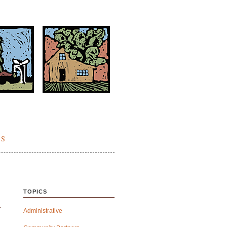
ES
TOPICS
Administrative