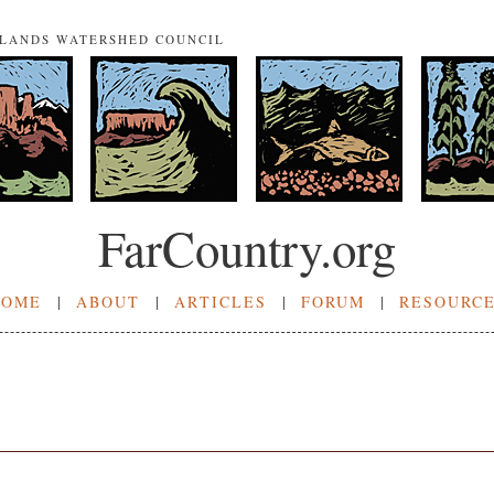
NLANDS WATERSHED COUNCIL
FarCountry.org
HOME
|
ABOUT
|
ARTICLES
|
FORUM
|
RESOURC