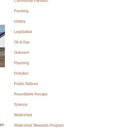
Community Partners
Fracking
History
Legislative
Oil & Gas
Outreach
Planning
Pollution
Public Notices
Roundtable Recaps
Science
Watershed
ops
Watershed Stewards Program