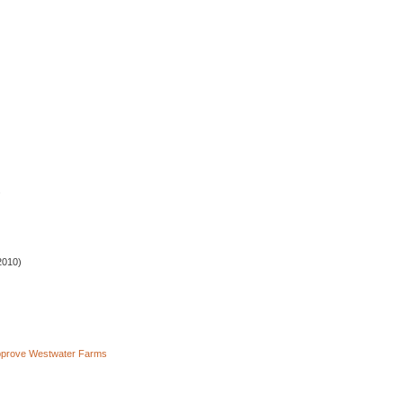
.
2010)
pprove Westwater Farms