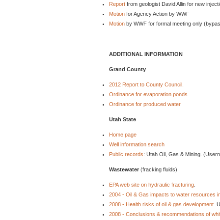
Report
from geologist David Allin for new injecti
Motion
for Agency Action by WWF
Motion
by WWF for formal meeting only (bypass
ADDITIONAL INFORMATION
Grand County
2012 Report to County Council.
Ordinance for evaporation ponds
Ordinance for produced water
Utah State
Home page
Well information search
Public records
: Utah Oil, Gas & Mining. (Use
Wastewater
(fracking fluids)
EPA web site on hydraulic fracturing
.
2004 - Oil & Gas impacts to water resources 
2008 - Health risks of oil & gas development
. 
2008 - Conclusions & recommendations of whi