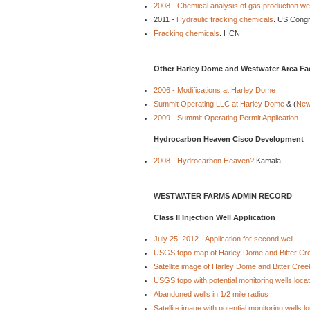
2008 - Chemical analysis of gas production we
2011 -
Hydraulic fracking chemicals
. US Cong
Fracking chemicals
. HCN.
Other Harley Dome and Westwater Area Faci
2006 - Modifications at Harley Dome
Summit Operating LLC at Harley Dome
& (
New
2009 - Summit Operating Permit Application
Hydrocarbon Heaven Cisco Development
2008 - Hydrocarbon Heaven?
Kamala.
WESTWATER FARMS ADMIN RECORD
Class II Injection Well Application
July 25, 2012 - Application for second well
USGS topo map of Harley Dome and Bitter Cr
Satellite image of Harley Dome and Bitter Cree
USGS topo with potential monitoring wells loca
Abandoned wells in 1/2 mile radius
Satellite image with potential monitoring wells l