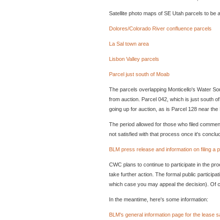
Satellite photo maps of SE Utah parcels to be 
Dolores/Colorado River confluence parcels
La Sal town area
Lisbon Valley parcels
Parcel just south of Moab
The parcels overlapping Monticello's Water Sou
from auction. Parcel 042, which is just south o
going up for auction, as is Parcel 128 near the 
The period allowed for those who filed comments 
not satisfied with that process once it's conclu
BLM press release and information on filing a p
CWC plans to continue to participate in the pr
take further action. The formal public particip
which case you may appeal the decision). Of c
In the meantime, here's some information:
BLM's general information page for the lease s