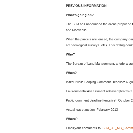
PREVIOUS INFORMATION
What's going on?
The BLM has announced the areas proposed for 
and Monticello.
When the parcels are leased, the company can dril
archaeological surveys, etc). This drilling could
Who?
The Bureau of Land Management, a federal agenc
When?
Initital Public Scoping Comment Deadline: Augu
Environmental Assessment released [tentative]
Public comment deadline [tentative]: October 2
Actual lease auction: February 2013
Where
?
Email your comments to:
BLM_UT_MB_Comme