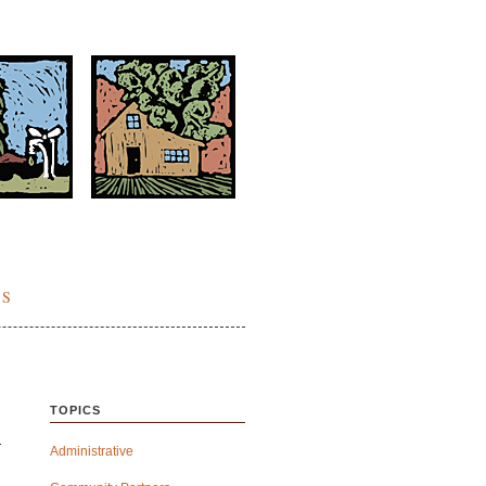
ES
TOPICS
Administrative