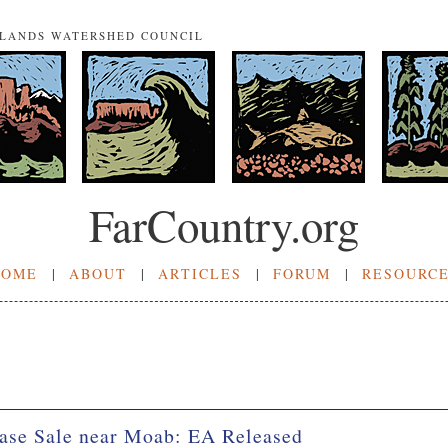
NLANDS WATERSHED COUNCIL
FarCountry.org
HOME
|
ABOUT
|
ARTICLES
|
FORUM
|
RESOURC
ase Sale near Moab: EA Released