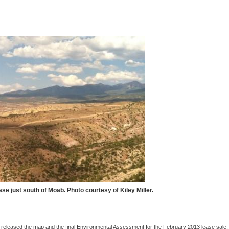
ase just south of Moab. Photo courtesy of Kiley Miller.
leased the map and the final Environmental Assessment for the February 2013 lease sale.