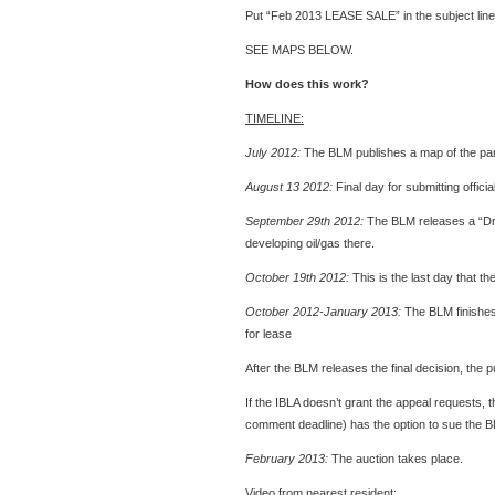
Put “Feb 2013 LEASE SALE” in the subject line
SEE MAPS BELOW.
How does this work?
TIMELINE:
July 2012:
The BLM publishes a map of the parc
August 13 2012:
Final day for submitting offi
September 29th 2012:
The BLM releases a “Dra
developing oil/gas there.
October 19th 2012:
This is the last day that 
October 2012-January 2013:
The BLM finishes i
for lease
After the BLM releases the final decision, the 
If the IBLA doesn’t grant the appeal requests
comment deadline) has the option to sue the BL
February 2013:
The auction takes place.
Video from nearest resident: