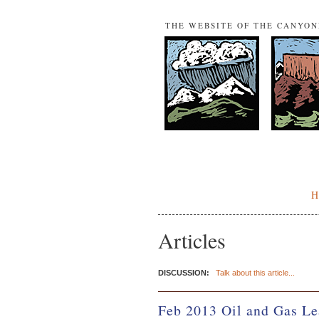
THE WEBSITE OF THE CANYO
Articles
DISCUSSION:
Talk about this article...
Feb 2013 Oil and Gas Le