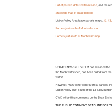
List of parcels deferred from lease,
and the rea
Statewide map of lease parcels
Lisbon Valley Area lease parcels maps:
#1,
#2,
Parcels just north of Monticello: map
Parcels just south of Monticello: map
UPDATE 9/21/12:
The BLM has released the En
the Moab watershed, has been pulled from the 
water!
However, many other controversial parcels, inc
Lisbon Valley (just south of the La Sal Mountains
CWC wil be filing comments on the Draft Envir
THE PUBLIC COMMENT DEADLINE FOR TH