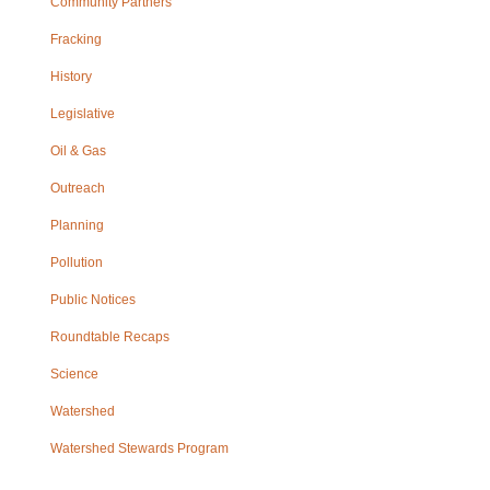
Community Partners
Fracking
History
Legislative
Oil & Gas
Outreach
Planning
Pollution
Public Notices
Roundtable Recaps
Science
Watershed
Watershed Stewards Program