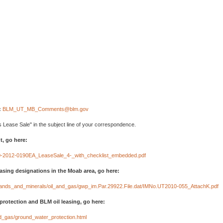
:
BLM_UT_MB_Comments@blm.gov
 Lease Sale" in the subject line of your correspondence.
, go here:
10-2012-0190EA_LeaseSale_4-_with_checklist_embedded.pdf
easing designations in the Moab area, go here:
t/lands_and_minerals/oil_and_gas/gwp_im.Par.29922.File.dat/IMNo.UT2010-055_AttachK.pdf
protection and BLM oil leasing, go here:
nd_gas/ground_water_protection.html