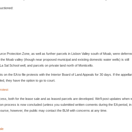
auctioned:
rce Protection Zone, as well as further parcels in Lisbon Valley south of Moab, were deferre
f the Moab valley (though near proposed municipal and existing domestic water wells) is still
La Sal School well, and parcels on private land north of Monticello.
on the EA to file protests with the Interior Board of Land Appeals for 30 days. If the appellan
ded, they have the option to go to court.
rotest
ocess, both for the lease sale and as leased parcels are developed. We'll post updates when 
ation process is now concluded (unless you submitted written coments during the EA period, in
ourse, however, the public may contact the BLM with concerns at any time.
ale