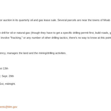
auction in its quarterly oil and gas lease sale. Several parcels are near the towns of Moab
l for oil or natural gas (though they have to get a specific drilling permit first, build roads, 
 involve "fracking," or any number of other drilling tactics; there's no way to know at this point
y, manages the land and the mining/drilling activities.
st 13th
: Sept. 29th
1st, midnight.
nts@blm.gov