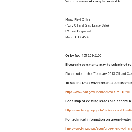
Written comments may be mailed to:
Moab Field Office
(Attn: Oil and Gas Lease Sale)
82 East Dogwood
Moab, UT 84532
Or by fax:
435 259-2106.
Electronic comments may be submitted to
Please refer to the "February 2013 Oil and Gas
To see the Draft Environmental Assessment
https://www.blm.gov/ut/enbb/files/BLM-UTY0
For a map of existing leases and general l
http://www.blm.gov/pgdata/etc/medialib/blm/u
For technical information on groundwater 
http://www.blm.gov/ut/st/en/prog/energy/oil_a