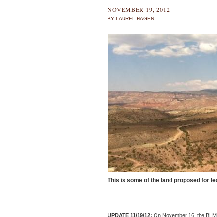
NOVEMBER 19, 2012
BY LAUREL HAGEN
This is some of the land proposed for le
UPDATE 11/19/12:
On November 16, the BLM re