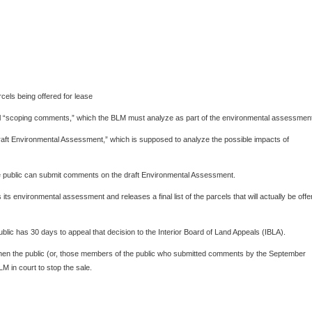
els being offered for lease
cial “scoping comments,” which the BLM must analyze as part of the environmental assessmen
ft Environmental Assessment,” which is supposed to analyze the possible impacts of
the public can submit comments on the draft Environmental Assessment.
ts environmental assessment and releases a final list of the parcels that will actually be offe
public has 30 days to appeal that decision to the Interior Board of Land Appeals (IBLA).
, then the public (or, those members of the public who submitted comments by the September
M in court to stop the sale.