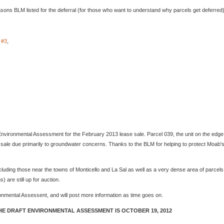
sons BLM listed for the deferral (for those who want to understand why parcels get deferred)
#3
,
vironmental Assessment for the February 2013 lease sale. Parcel 039, the unit on the edge
sale due primarily to groundwater concerns. Thanks to the BLM for helping to protect Moab'
luding those near the towns of Monticello and La Sal as well as a very dense area of parcels
) are still up for auction.
onmental Assessent, and will post more information as time goes on.
E DRAFT ENVIRONMENTAL ASSESSMENT IS OCTOBER 19, 2012