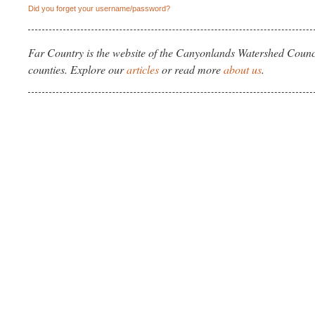
Did you forget your username/password?
Far Country is the website of the Canyonlands Watershed Counci
counties. Explore our
articles
or read more
about us
.