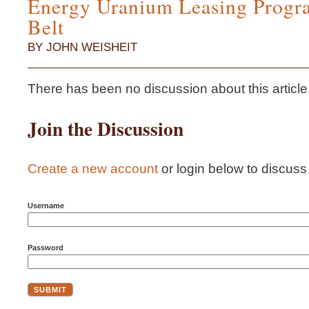
Energy Uranium Leasing Progra
Belt
BY JOHN WEISHEIT
There has been no discussion about this article...i
Join the Discussion
Create a new account
or login below to discuss t
Username
Password