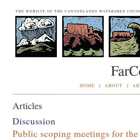
THE WEBSITE OF THE CANYONLANDS WATERSHED COUN
FarC
HOME
|
ABOUT
|
AR
Articles
Discussion
Public scoping meetings for th