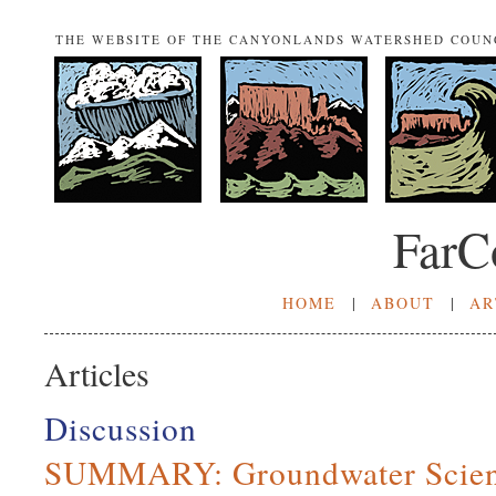
THE WEBSITE OF THE CANYONLANDS WATERSHED COUN
FarC
HOME
|
ABOUT
|
AR
Articles
Discussion
SUMMARY: Groundwater Scien