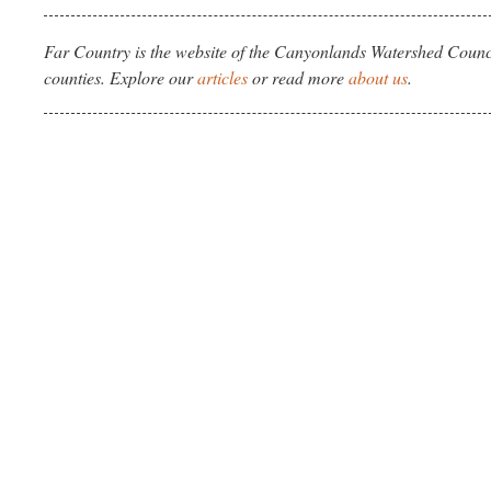
Far Country is the website of the Canyonlands Watershed Counci
counties. Explore our
articles
or read more
about us
.