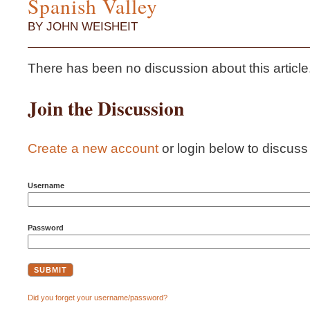
Spanish Valley
BY JOHN WEISHEIT
There has been no discussion about this article...i
Join the Discussion
Create a new account
or login below to discuss t
Username
Password
Did you forget your username/password?