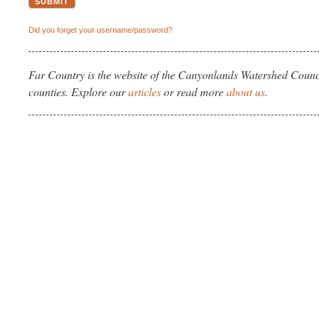
Did you forget your username/password?
Far Country is the website of the Canyonlands Watershed Counci
counties. Explore our
articles
or read more
about us
.