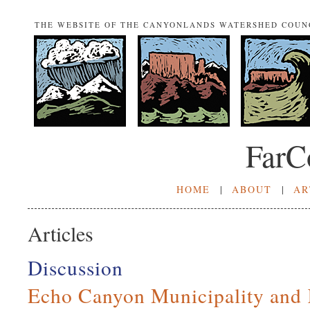
THE WEBSITE OF THE CANYONLANDS WATERSHED COUN
FarC
HOME
|
ABOUT
|
AR
Articles
Discussion
Echo Canyon Municipality and