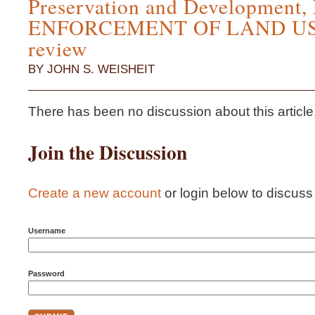
Preservation and Development,
ENFORCEMENT OF LAND US
review
BY JOHN S. WEISHEIT
There has been no discussion about this article...i
Join the Discussion
Create a new account
or login below to discuss t
Username
Password