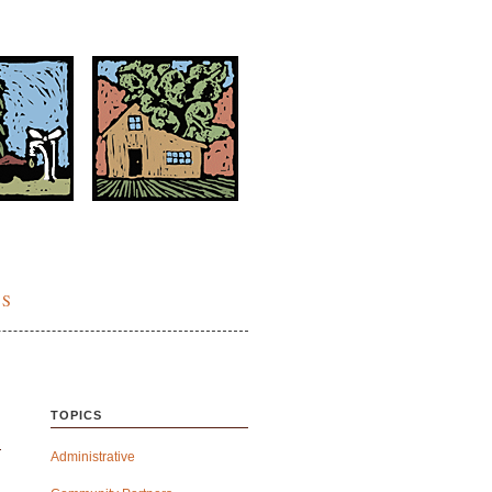
ES
TOPICS
Administrative