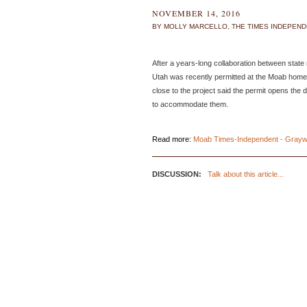
NOVEMBER 14, 2016
BY MOLLY MARCELLO, THE TIMES INDEPEN
After a years-long collaboration between state
Utah was recently permitted at the Moab home o
close to the project said the permit opens the
to accommodate them.
Read more:
Moab Times-Independent - Graywa
DISCUSSION:
Talk about this article...