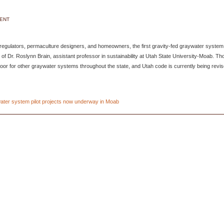
DENT
 regulators, permaculture designers, and homeowners, the first gravity-fed graywater system
f Dr. Roslynn Brain, assistant professor in sustainability at Utah State University-Moab. Th
 door for other graywater systems throughout the state, and Utah code is currently being revi
ter system pilot projects now underway in Moab