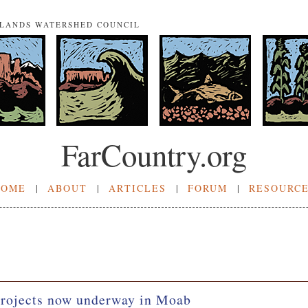
NLANDS WATERSHED COUNCIL
FarCountry.org
HOME
|
ABOUT
|
ARTICLES
|
FORUM
|
RESOURC
projects now underway in Moab