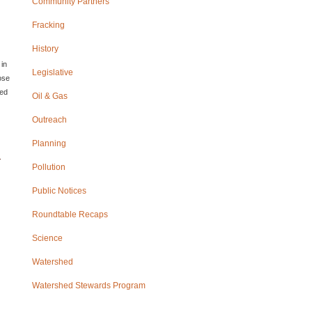
Community Partners
Fracking
History
 in
Legislative
ose
sed
Oil & Gas
Outreach
Planning
Pollution
Public Notices
Roundtable Recaps
Science
Watershed
Watershed Stewards Program