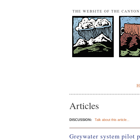
THE WEBSITE OF THE CANYO
Articles
DISCUSSION:
Talk about this article...
Greywater system pilot 