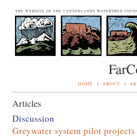
THE WEBSITE OF THE CANYONLANDS WATERSHED COUN
FarC
HOME
|
ABOUT
|
AR
Articles
Discussion
Greywater system pilot project