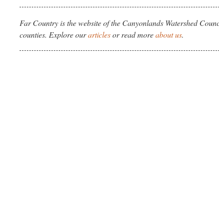
Far Country is the website of the Canyonlands Watershed Counci
counties. Explore our
articles
or read more
about us
.