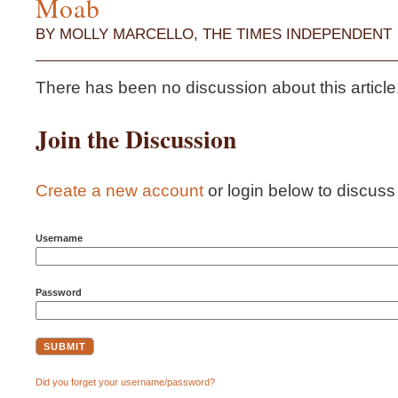
Moab
BY MOLLY MARCELLO, THE TIMES INDEPENDENT
There has been no discussion about this article...i
Join the Discussion
Create a new account
or login below to discuss t
Username
Password
Did you forget your username/password?