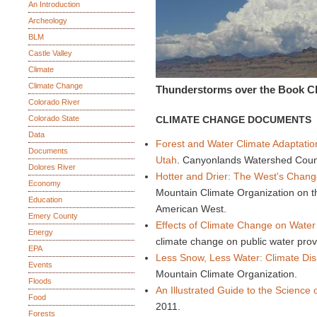
An Introduction
Archeology
BLM
Castle Valley
Climate
Climate Change
Thunderstorms over the Book Cl
Colorado River
Colorado State
CLIMATE CHANGE DOCUMENTS
Data
Forest and Water Climate Adaptatio
Documents
Utah
. Canyonlands Watershed Counc
Dolores River
Hotter and Drier: The West's Chang
Economy
Mountain Climate Organization on th
Education
American West.
Emery County
Effects of Climate Change on Water U
Energy
climate change on public water pro
EPA
Less Snow, Less Water: Climate Disr
Events
Mountain Climate Organization.
Floods
An Illustrated Guide to the Science
Food
2011.
Forests