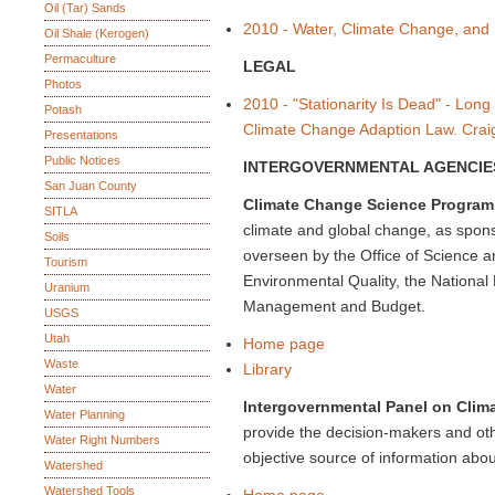
Oil (Tar) Sands
2010 - Water, Climate Change, and
Oil Shale (Kerogen)
Permaculture
LEGAL
Photos
2010 - "Stationarity Is Dead" - Long
Potash
Climate Change Adaption Law. Crai
Presentations
Public Notices
INTERGOVERNMENTAL AGENCIE
San Juan County
Climate Change Science Program
SITLA
climate and global change, as spons
Soils
overseen by the Office of Science a
Tourism
Environmental Quality, the National
Uranium
Management and Budget.
USGS
Utah
Home page
Waste
Library
Water
Intergovernmental Panel on Clim
Water Planning
provide the decision-makers and oth
Water Right Numbers
objective source of information abo
Watershed
Watershed Tools