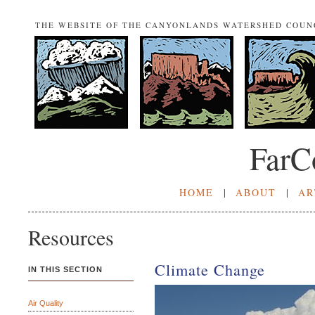
THE WEBSITE OF THE CANYONLANDS WATERSHED COUN
FarC
HOME
|
ABOUT
|
AR
Resources
Climate Change
IN THIS SECTION
Air Quality