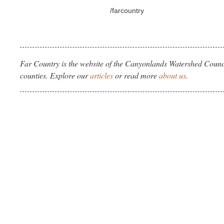
/farcountry
Far Country is the website of the Canyonlands Watershed Counci
counties. Explore our
articles
or read more
about us
.