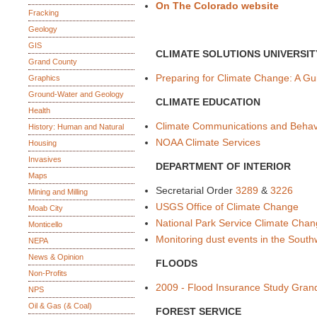
On The Colorado website
Fracking
Geology
GIS
CLIMATE SOLUTIONS UNIVERSIT
Grand County
Preparing for Climate Change: A G
Graphics
Ground-Water and Geology
CLIMATE EDUCATION
Health
Climate Communications and Behav
History: Human and Natural
NOAA Climate Services
Housing
Invasives
DEPARTMENT OF INTERIOR
Maps
Secretarial Order
3289
&
3226
Mining and Milling
USGS Office of Climate Change
Moab City
National Park Service Climate Cha
Monticello
Monitoring dust events in the South
NEPA
News & Opinion
FLOODS
Non-Profits
2009 - Flood Insurance Study Gran
NPS
Oil & Gas (& Coal)
FOREST SERVICE