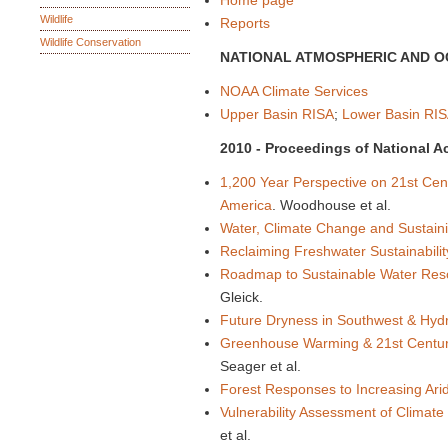
Home page
Wildlife
Reports
Wildlife Conservation
NATIONAL ATMOSPHERIC AND O
NOAA Climate Services
Upper Basin RISA
;
Lower Basin RIS
2010 - Proceedings of National 
1,200 Year Perspective on 21st Cen
America
. Woodhouse et al.
Water, Climate Change and Sustainib
Reclaiming Freshwater Sustainability
Roadmap to Sustainable Water Reso
Gleick.
Future Dryness in Southwest & Hydr
Greenhouse Warming & 21st Centur
Seager et al.
Forest Responses to Increasing Ar
Vulnerability Assessment of Climat
et al.